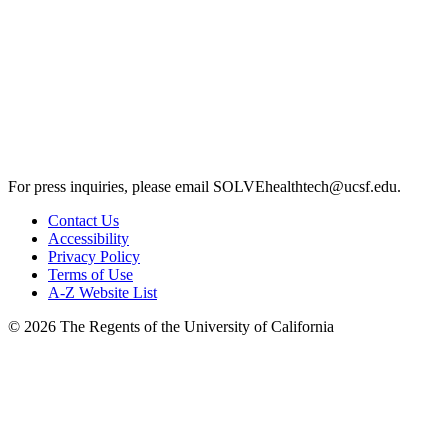
For press inquiries, please email
SOLVEhealthtech@ucsf.edu
.
Contact Us
Accessibility
Privacy Policy
Terms of Use
A-Z Website List
© 2026 The Regents of the University of California