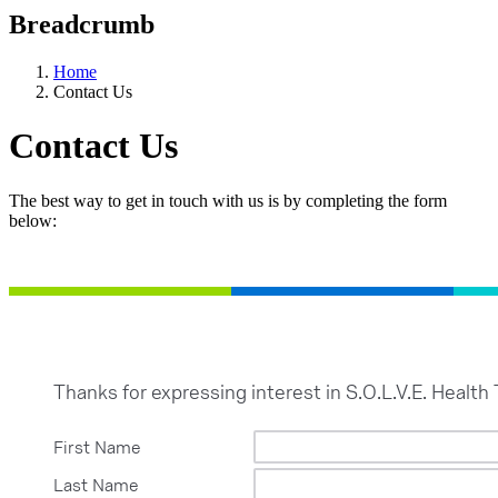
Breadcrumb
Home
Contact Us
Contact Us
The best way to get in touch with us is by completing the form
below: