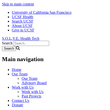
Skip to main content
University of California San Francisco
UCSF Health
Search UCSF
About UCSF
Give to UCSF
S.O.L.V.E. Health Tech
Search
Main navigation
Home
Our Team
Our Team
Advisory Board
Work with Us
Work with Us
Past Projects
Contact Us
Donate